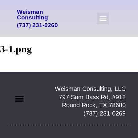
Weisman
Consulting
(737) 231-0260
3-1.png
Weisman Consulting, LLC
797 Sam Bass Rd, #912
Round Rock, TX 78680
(737) 231-0269