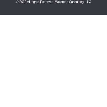
© 2020 All rights Reserved. Weisman Consulting, LLC