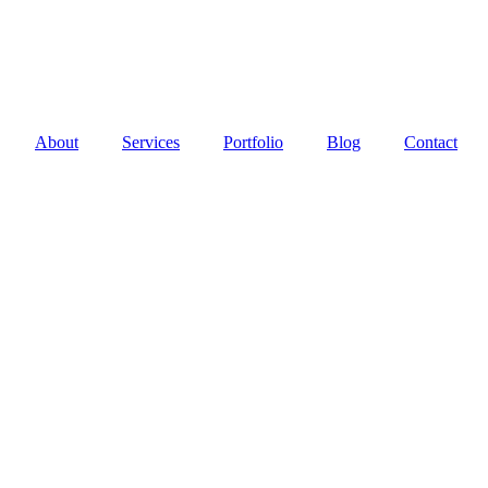
About
Services
Portfolio
Blog
Contact