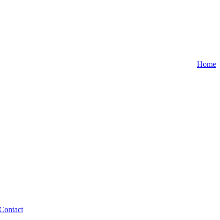
Home
Contact