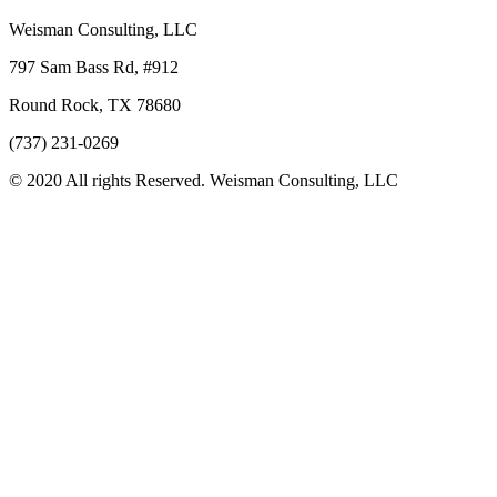
Weisman Consulting, LLC
797 Sam Bass Rd, #912
Round Rock, TX 78680
(737) 231-0269
© 2020 All rights Reserved. Weisman Consulting, LLC