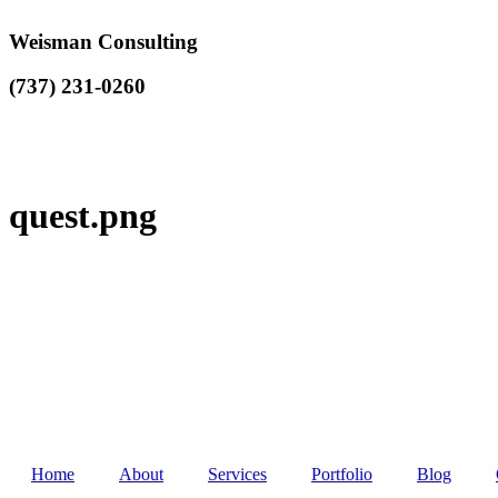
Weisman Consulting
(737) 231-0260
quest.png
Home
About
Services
Portfolio
Blog